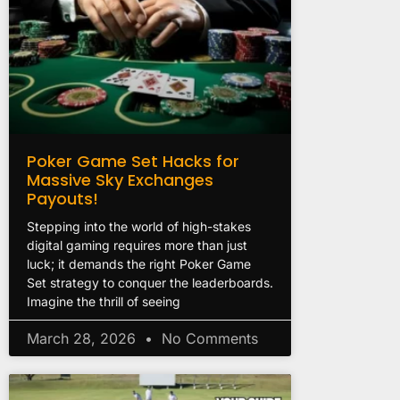
Poker Game Set Hacks for
Massive Sky Exchanges
Payouts!
Stepping into the world of high-stakes
digital gaming requires more than just
luck; it demands the right Poker Game
Set strategy to conquer the leaderboards.
Imagine the thrill of seeing
March 28, 2026
No Comments