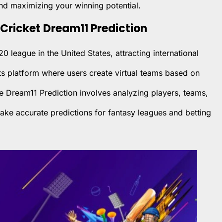
d maximizing your winning potential.
Cricket Dream11 Prediction
 league in the United States, attracting international
rts platform where users create virtual teams based on
e Dream11 Prediction involves analyzing players, teams,
make accurate predictions for fantasy leagues and betting