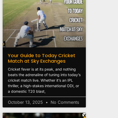
Your Guide to Today Cricket
Match at Sky Exchanges
Cricket fever is at its peak, and nothing
beats the adrenaline of tuning into today’s
cricket match live. Whether it’s an IPL
thriller, a high-stakes international ODI, or
a domestic T20 blast,
October 13, 2025
No Comments