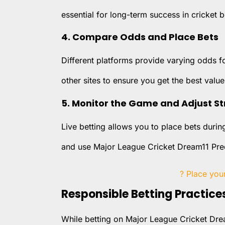
essential for long-term success in cricket b
4. Compare Odds and Place Bets
Different platforms provide varying odd
other sites to ensure you get the best valu
5. Monitor the Game and Adjust St
Live betting allows you to place bets duri
and use Major League Cricket Dream11 Predi
? Place your
Responsible Betting Practice
While betting on Major League Cricket Drea