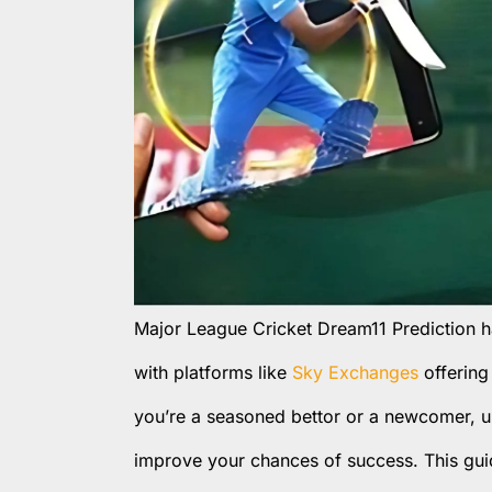
Major League Cricket Dream11 Prediction ha
with platforms like
Sky Exchanges
offering
you’re a seasoned bettor or a newcomer, 
improve your chances of success. This guid