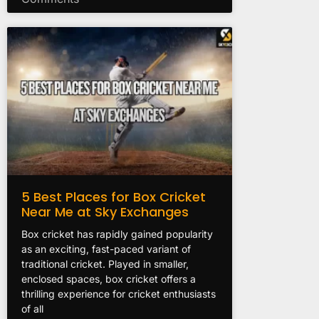
5 Best Places for Box Cricket
Near Me at Sky Exchanges
Box cricket has rapidly gained popularity
as an exciting, fast-paced variant of
traditional cricket. Played in smaller,
enclosed spaces, box cricket offers a
thrilling experience for cricket enthusiasts
of all