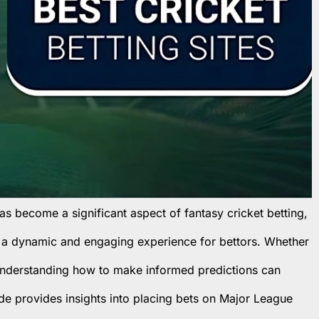
s become a significant aspect of fantasy cricket betting,
 a dynamic and engaging experience for bettors. Whether
understanding how to make informed predictions can
e provides insights into placing bets on Major League