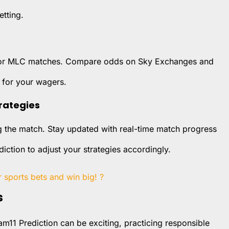
etting.
s for MLC matches. Compare odds on Sky Exchanges and
e for your wagers.
rategies
ng the match. Stay updated with real-time match progress
ction to adjust your strategies accordingly.
 sports bets and win big! ?
s
m11 Prediction can be exciting, practicing responsible