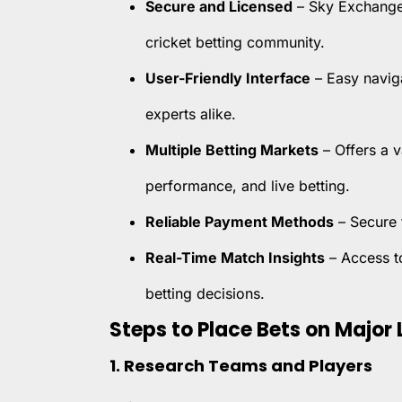
Secure and Licensed
– Sky Exchanges 
cricket betting community.
User-Friendly Interface
– Easy navig
experts alike.
Multiple Betting Markets
– Offers a v
performance, and live betting.
Reliable Payment Methods
– Secure 
Real-Time Match Insights
– Access to
betting decisions.
Steps to Place Bets on Major
1. Research Teams and Players