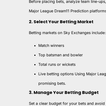
Before placing bets, analyze team line-ups
Major League Dream11 Prediction platforms 
2. Select Your Betting Market
Betting markets on Sky Exchanges include:
Match winners
Top batsman and bowler
Total runs or wickets
Live betting options Using Major Leag
promising bets.
3. Manage Your Betting Budget
Set a clear budget for your bets and avoi