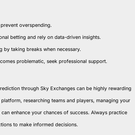
to prevent overspending.
nal betting and rely on data-driven insights.
ng by taking breaks when necessary.
comes problematic, seek professional support.
rediction through Sky Exchanges can be highly rewarding
le platform, researching teams and players, managing your
u can enhance your chances of success. Always practice
ctions to make informed decisions.