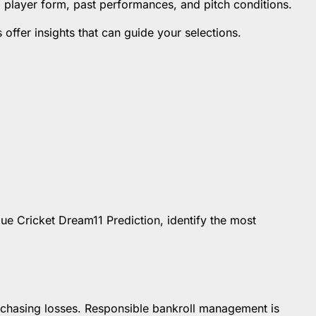
, player form, past performances, and pitch conditions.
offer insights that can guide your selections.
ue Cricket Dream11 Prediction, identify the most
d chasing losses. Responsible bankroll management is