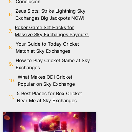
Conclusion
Zeus Slots: Strike Lightning Sky
Exchanges Big Jackpots NOW!
Poker Game Set Hacks for
Massive Sky Exchanges Payouts!
Your Guide to Today Cricket
Match at Sky Exchanges
How to Play Cricket Game at Sky
Exchanges
What Makes ODI Cricket
Popular on Sky Exchange
5 Best Places for Box Cricket
Near Me at Sky Exchanges