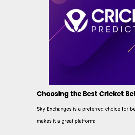
Choosing the Best Cricket Be
Sky Exchanges is a preferred choice for b
makes it a great platform: