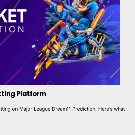
tting Platform
etting on Major League Dream11 Prediction. Here’s what