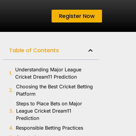
Register Now
Table of Contents
Understanding Major League
Cricket Dream11 Prediction
Choosing the Best Cricket Betting
Platform
Steps to Place Bets on Major
League Cricket Dream11
Prediction
Responsible Betting Practices