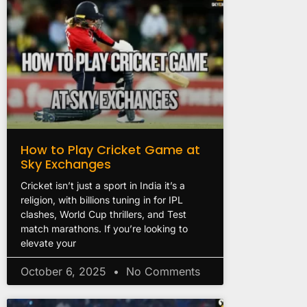
How to Play Cricket Game at
Sky Exchanges
Cricket isn’t just a sport in India it’s a
religion, with billions tuning in for IPL
clashes, World Cup thrillers, and Test
match marathons. If you’re looking to
elevate your
October 6, 2025
No Comments