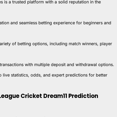
is a trusted platform with a solid reputation in the
ation and seamless betting experience for beginners and
ariety of betting options, including match winners, player
transactions with multiple deposit and withdrawal options.
 live statistics, odds, and expert predictions for better
 League Cricket Dream11 Prediction