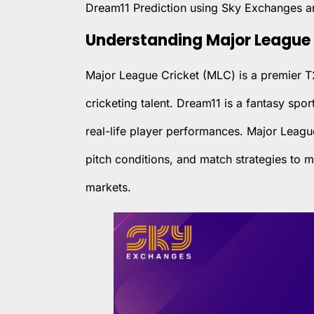
Dream11 Prediction using Sky Exchanges an
Understanding Major League 
Major League Cricket (MLC) is a premier T20
cricketing talent. Dream11 is a fantasy spo
real-life player performances. Major Leagu
pitch conditions, and match strategies to 
markets.