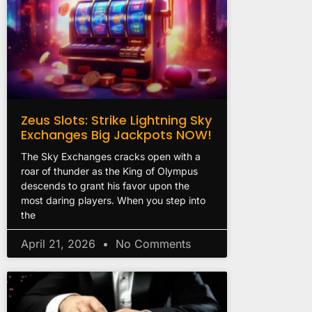
Zeus Slots: Strike Lightning Sky
Exchanges Big Jackpots NOW!
The Sky Exchanges cracks open with a
roar of thunder as the King of Olympus
descends to grant his favor upon the
most daring players. When you step into
the
April 21, 2026
No Comments