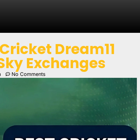
Cricket Dream11
 Sky Exchanges
m
No Comments