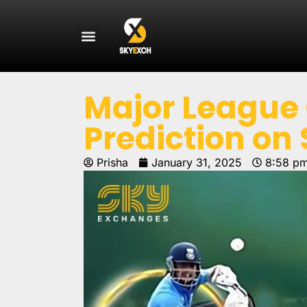
Major League 
Prediction on
Prisha
January 31, 2025
8:58 p