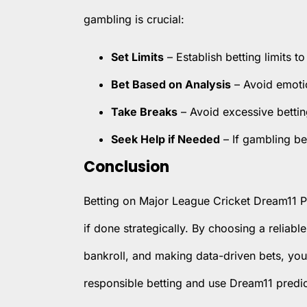
gambling is crucial:
Set Limits
– Establish betting limits 
Bet Based on Analysis
– Avoid emotio
Take Breaks
– Avoid excessive betti
Seek Help if Needed
– If gambling be
Conclusion
Betting on Major League Cricket Dream11 P
if done strategically. By choosing a reliab
bankroll, and making data-driven bets, yo
responsible betting and use Dream11 predi