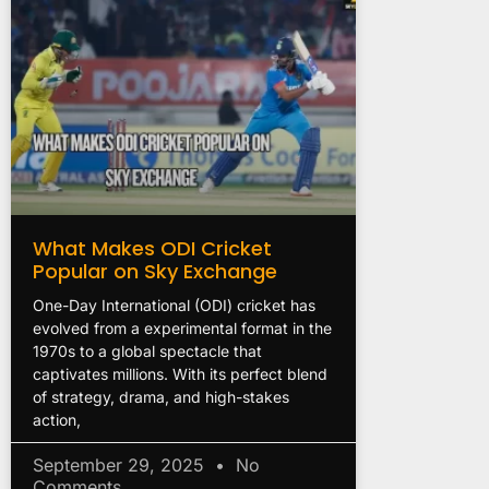
What Makes ODI Cricket
Popular on Sky Exchange
One-Day International (ODI) cricket has
evolved from a experimental format in the
1970s to a global spectacle that
captivates millions. With its perfect blend
of strategy, drama, and high-stakes
action,
September 29, 2025
No
Comments