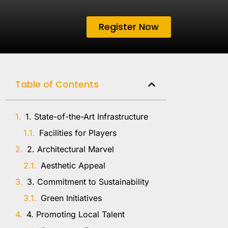
Register Now
Table of Contents
1. State-of-the-Art Infrastructure
Facilities for Players
2. Architectural Marvel
Aesthetic Appeal
3. Commitment to Sustainability
Green Initiatives
4. Promoting Local Talent