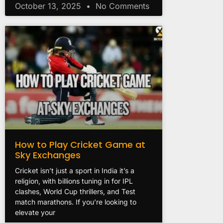
October 13, 2025
No Comments
How to Play Cricket Game at
Sky Exchanges
Cricket isn’t just a sport in India it’s a
religion, with billions tuning in for IPL
clashes, World Cup thrillers, and Test
match marathons. If you’re looking to
elevate your