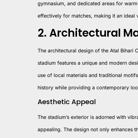
gymnasium, and dedicated areas for warm-u
effectively for matches, making it an ideal
2. Architectural M
The architectural design of the Atal Bihari 
stadium features a unique and modern design
use of local materials and traditional motif
history while providing a contemporary loo
Aesthetic Appeal
The stadium’s exterior is adorned with vibra
appealing. The design not only enhances th