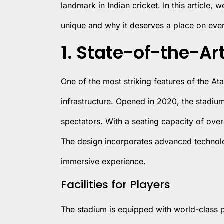
landmark in Indian cricket. In this article,
unique and why it deserves a place on every
1. State-of-the-Art
One of the most striking features of the Atal
infrastructure. Opened in 2020, the stadiu
spectators. With a seating capacity of over 
The design incorporates advanced technolo
immersive experience.
Facilities for Players
The stadium is equipped with world-class pra