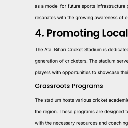
as a model for future sports infrastructure
resonates with the growing awareness of e
4. Promoting Local
The Atal Bihari Cricket Stadium is dedicate
generation of cricketers. The stadium serv
players with opportunities to showcase thei
Grassroots Programs
The stadium hosts various cricket academi
the region. These programs are designed to
with the necessary resources and coaching to