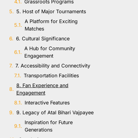
Grassroots Programs
5. Host of Major Tournaments
A Platform for Exciting
Matches
6. Cultural Significance
A Hub for Community
Engagement
7. Accessibility and Connectivity
Transportation Facilities
8. Fan Experience and
Engagement
Interactive Features
9. Legacy of Atal Bihari Vajpayee
Inspiration for Future
Generations