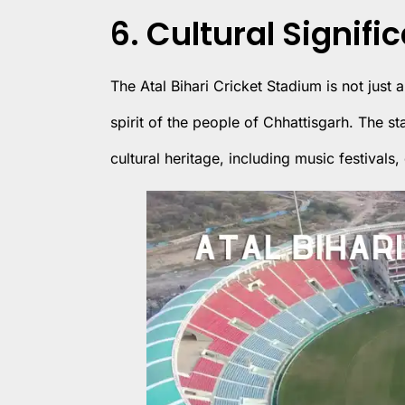
6. Cultural Signifi
The Atal Bihari Cricket Stadium is not just a
spirit of the people of Chhattisgarh. The st
cultural heritage, including music festiva