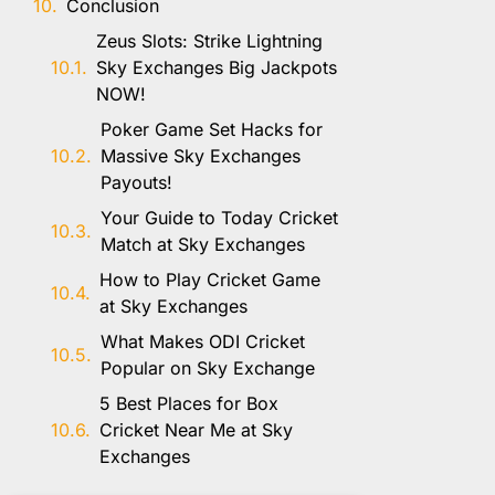
Conclusion
Zeus Slots: Strike Lightning
Sky Exchanges Big Jackpots
NOW!
Poker Game Set Hacks for
Massive Sky Exchanges
Payouts!
Your Guide to Today Cricket
Match at Sky Exchanges
How to Play Cricket Game
at Sky Exchanges
What Makes ODI Cricket
Popular on Sky Exchange
5 Best Places for Box
Cricket Near Me at Sky
Exchanges