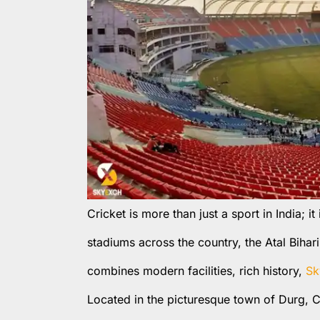
Cricket is more than just a sport in India; i
stadiums across the country, the Atal Bihar
combines modern facilities, rich history,
Sk
Located in the picturesque town of Durg, C