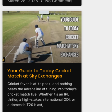
March 28, 2026
No Comments
Your Guide to Today Cricket
Match at Sky Exchanges
Cricket fever is at its peak, and nothing
beats the adrenaline of tuning into today’s
cricket match live. Whether it’s an IPL
thriller, a high-stakes international ODI, or
a domestic T20 blast,