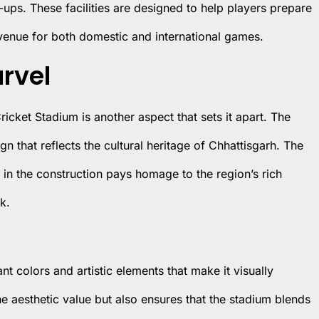
ps. These facilities are designed to help players prepare
 venue for both domestic and international games.
arvel
Cricket Stadium is another aspect that sets it apart. The
 that reflects the cultural heritage of Chhattisgarh. The
s in the construction pays homage to the region’s rich
k.
nt colors and artistic elements that make it visually
e aesthetic value but also ensures that the stadium blends