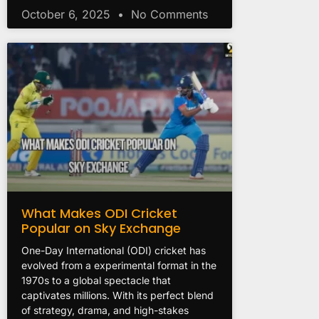
October 6, 2025
No Comments
What Makes ODI Cricket
Popular on Sky Exchange
One-Day International (ODI) cricket has
evolved from a experimental format in the
1970s to a global spectacle that
captivates millions. With its perfect blend
of strategy, drama, and high-stakes