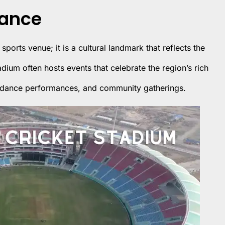
cance
 sports venue; it is a cultural landmark that reflects the
adium often hosts events that celebrate the region’s rich
ls, dance performances, and community gatherings.