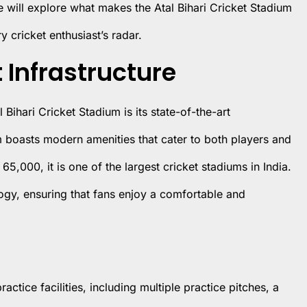
 we will explore what makes the Atal Bihari Cricket Stadium
 cricket enthusiast’s radar.
 Infrastructure
 Bihari Cricket Stadium is its state-of-the-art
m boasts modern amenities that cater to both players and
65,000, it is one of the largest cricket stadiums in India.
gy, ensuring that fans enjoy a comfortable and
ctice facilities, including multiple practice pitches, a