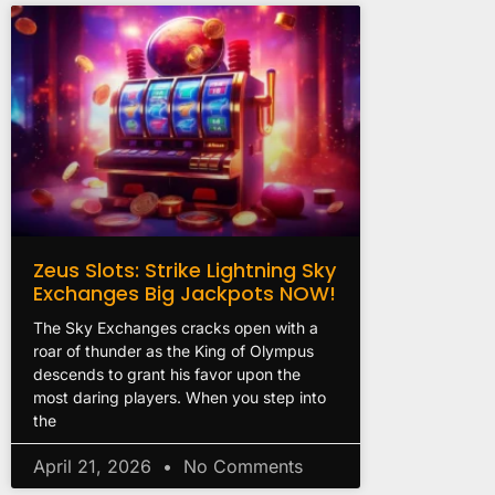
Zeus Slots: Strike Lightning Sky
Exchanges Big Jackpots NOW!
The Sky Exchanges cracks open with a
roar of thunder as the King of Olympus
descends to grant his favor upon the
most daring players. When you step into
the
April 21, 2026
No Comments