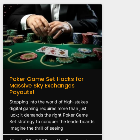
Poker Game Set Hacks for
Massive Sky Exchanges
Payouts!
Stepping into the world of high-stakes
digital gaming requires more than just
luck; it demands the right Poker Game
Set strategy to conquer the leaderboards.
Imagine the thrill of seeing