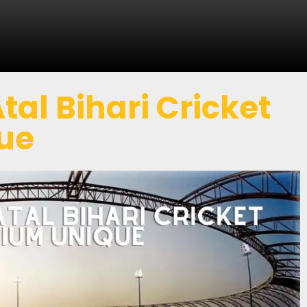
al Bihari Cricket
ue