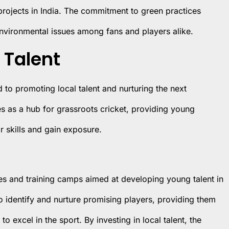
 projects in India. The commitment to green practices
nvironmental issues among fans and players alike.
 Talent
d to promoting local talent and nurturing the next
es as a hub for grassroots cricket, providing young
r skills and gain exposure.
es and training camps aimed at developing young talent in
 identify and nurture promising players, providing them
 excel in the sport. By investing in local talent, the