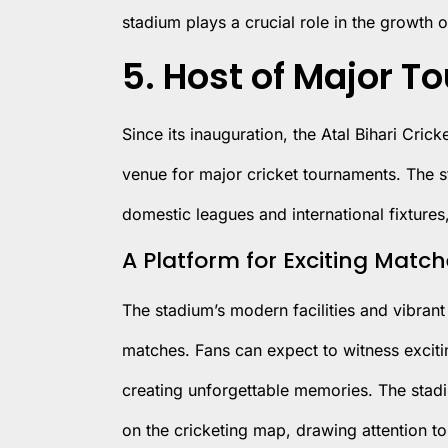
stadium plays a crucial role in the growth o
5. Host of Major 
Since its inauguration, the Atal Bihari Cric
venue for major cricket tournaments. The s
domestic leagues and international fixtures,
A Platform for Exciting Matc
The stadium’s modern facilities and vibrant 
matches. Fans can expect to witness exciti
creating unforgettable memories. The stadiu
on the cricketing map, drawing attention to