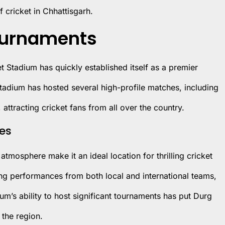
f cricket in Chhattisgarh.
Tournaments
ket Stadium has quickly established itself as a premier
tadium has hosted several high-profile matches, including
 attracting cricket fans from all over the country.
hes
atmosphere make it an ideal location for thrilling cricket
ng performances from both local and international teams,
m’s ability to host significant tournaments has put Durg
 the region.