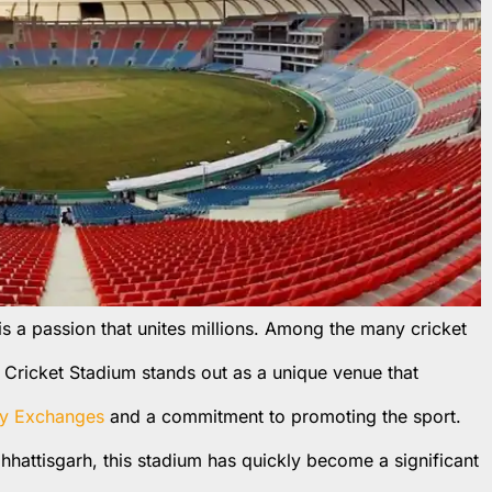
t is a passion that unites millions. Among the many cricket
i Cricket Stadium stands out as a unique venue that
y Exchanges
and a commitment to promoting the sport.
hhattisgarh, this stadium has quickly become a significant