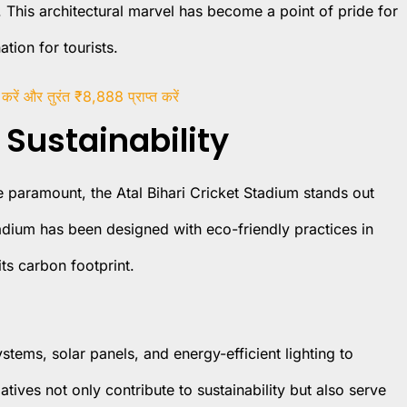
 This architectural marvel has become a point of pride for
tion for tourists.
 करें और तुरंत ₹8,888 प्राप्त करें
Sustainability
 paramount, the Atal Bihari Cricket Stadium stands out
tadium has been designed with eco-friendly practices in
ts carbon footprint.
stems, solar panels, and energy-efficient lighting to
atives not only contribute to sustainability but also serve