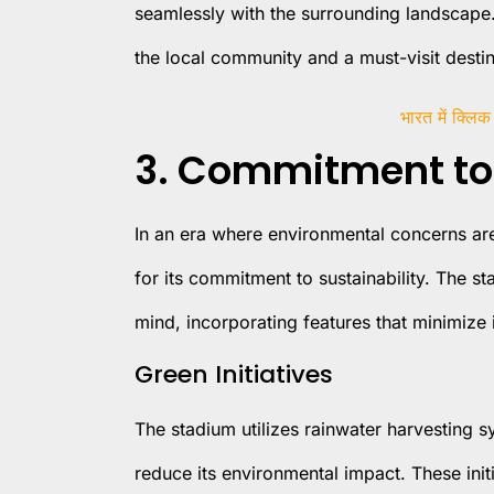
seamlessly with the surrounding landscape.
the local community and a must-visit destina
भारत में क्लिक
3. Commitment to 
In an era where environmental concerns are
for its commitment to sustainability. The s
mind, incorporating features that minimize i
Green Initiatives
The stadium utilizes rainwater harvesting sy
reduce its environmental impact. These initi