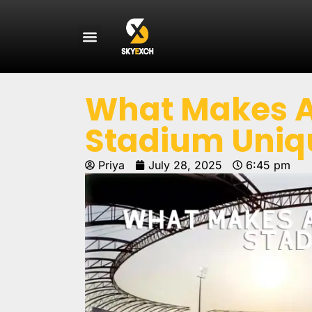
What Makes At
Stadium Uniq
Priya
July 28, 2025
6:45 pm